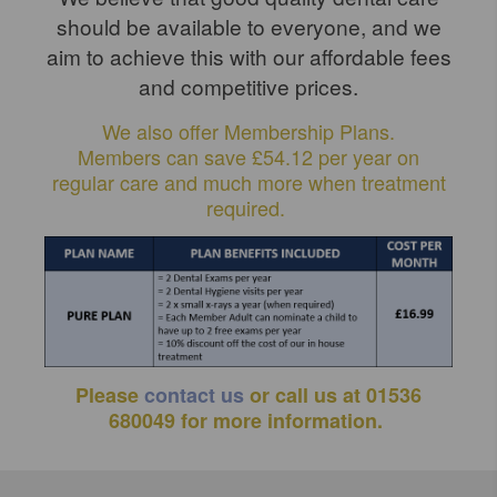
should be available to everyone, and we
aim to achieve this with our affordable fees
and competitive prices.
We also offer Membership Plans.
Members can save £54.12 per year on
regular care and much more when treatment
required.
Please
contact us
or call us at 01536
680049 for more information.