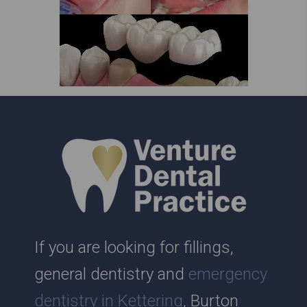
If you are looking for fillings,
general dentistry and
emergency
dentistry in Kettering
, Burton