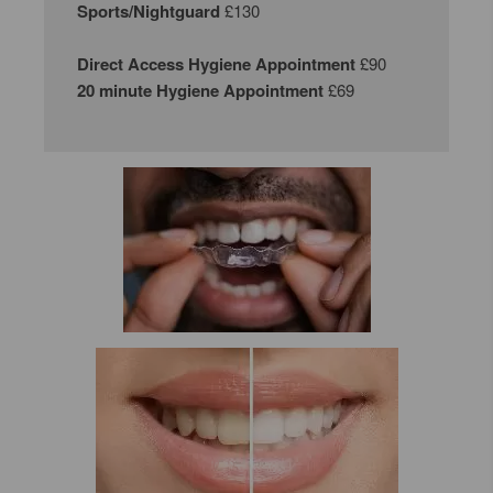
Sports/Nightguard
£130
Direct Access Hygiene Appointment
£90
20 minute Hygiene Appointment
£69