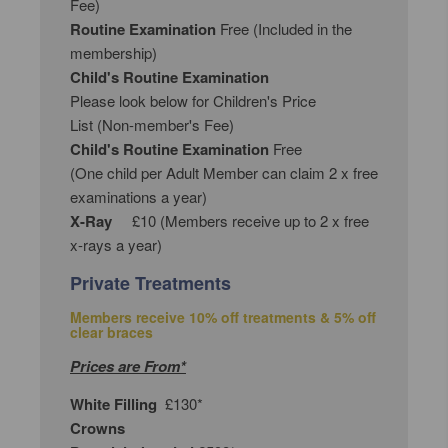
Fee)
Routine Examination
Free (Included in the
membership)
Child's Routine Examination
Please look below for Children's Price
List (Non-member's Fee)
Child's Routine Examination
Free
(One child per Adult Member can claim 2 x free
examinations a year)
X-Ray
£10 (Members receive up to 2 x free
x-rays a year)
Private Treatments
Members receive 10% off treatments & 5% off
clear braces
Prices are From*
White Filling
£130*
Crowns