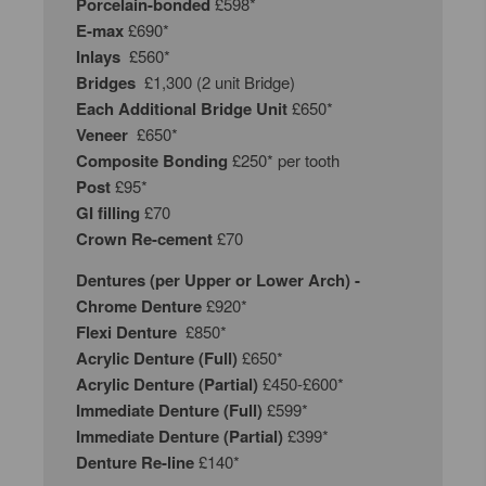
Porcelain-bonded
£598*
E-max
£690*
Inlays
£560*
Bridges
£1,300 (2 unit Bridge)
Each Additional Bridge Unit
£650*
Veneer
£650*
Composite Bonding
£250* per tooth
Post
£95*
GI filling
£70
Crown Re-cement
£70
Dentures (per Upper or Lower Arch) -
Chrome Denture
£920*
Flexi Denture
£850*
Acrylic Denture (Full)
£650*
Acrylic Denture (Partial)
£450-£600*
Immediate Denture (Full)
£599*
Immediate Denture
(Partial)
£399*
Denture Re-line
£140*