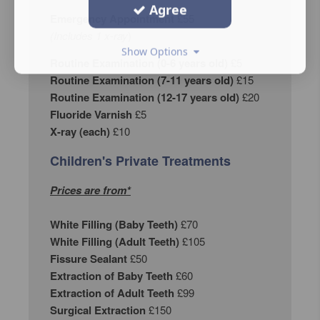
Agree
Emergency Appointment
£55
(Includes 1 x-ray
)
Show Options
Routine Examination (0-6 years old)
£5
Routine Examination (7-11 years old)
£15
Routine Examination (12-17 years old)
£20
Fluoride Varnish
£5
X-ray (each)
£10
Children's Private Treatments
Prices are from*
White Filling (Baby Teeth)
£70
White Filling (Adult Teeth)
£105
Fissure Sealant
£50
Extraction of Baby Teeth
£60
Extraction of Adult Teeth
£99
Surgical Extraction
£150