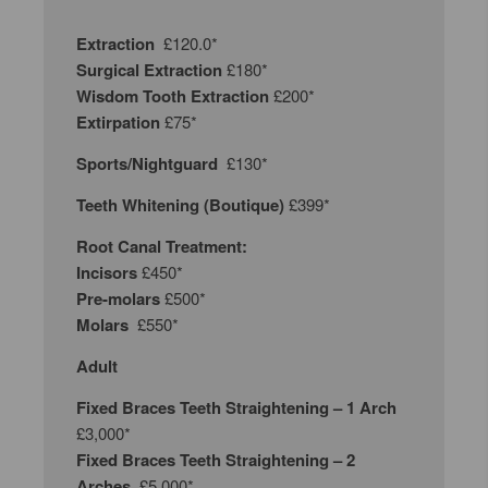
Extraction
£120.0*
Surgical Extraction
£180*
Wisdom Tooth Extraction
£200*
Extirpation
£75*
Sports/Nightguard
£130*
Teeth Whitening (Boutique)
£399*
Root Canal Treatment:
Incisors
£450*
Pre-molars
£500*
Molars
£550*
Adult
Fixed Braces Teeth Straightening – 1 Arch
£3,000*
Fixed Braces Teeth Straightening – 2
Arches
£5,000*