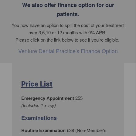
We also offer finance option for our
patients.
You now have an option to split the cost of your treatment
over 3,6,10 or 12 months with 0% APR.
Please click on the link below to see if you're eligible.
Venture Dental Practice's Finance Option
Price List
Emergency Appointment
£55
(Includes 1 x-ray)
Examinations
Routine Examination
£38 (Non-Member's