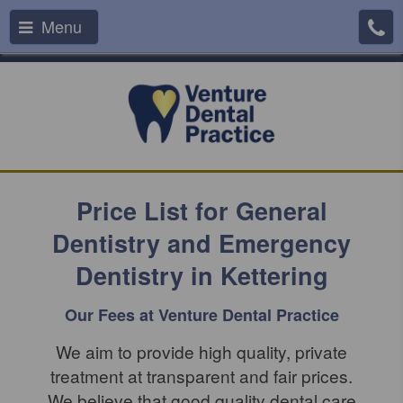
Menu
Price List for General
Dentistry and Emergency
Dentistry in Kettering
Our Fees at Venture Dental Practice
We aim to provide high quality, private
treatment at transparent and fair prices.
We believe that good quality dental care