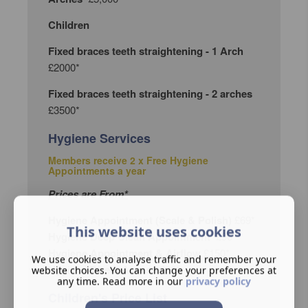
Children
Fixed braces teeth straightening - 1 Arch
£2000*
Fixed braces teeth straightening - 2 arches
£3500*
Hygiene Services
Members receive 2 x Free Hygiene
Appointments a year
Prices are From*
Hygiene Appointment (Scale & Polish)
£69*
This website uses cookies
Hygiene Deep Clean Appointment
£90*
Hygiene Appointment & Airflow
£150*
We use cookies to analyse traffic and remember your
Hygiene Direct Access
£90*
website choices. You can change your preferences at
any time. Read more in our
privacy policy
Children's Price List