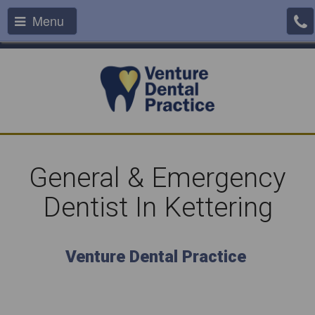
Menu
General & Emergency
Dentist In Kettering
Venture Dental Practice