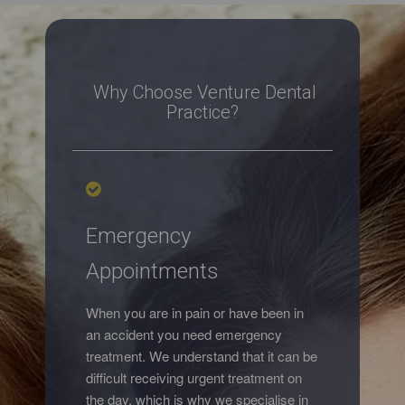
Why Choose Venture Dental
Practice?
Emergency
Appointments
When you are in pain or have been in
an accident you need emergency
treatment. We understand that it can be
difficult receiving urgent treatment on
the day, which is why we specialise in