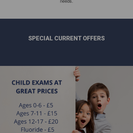
needs.
SPECIAL CURRENT OFFERS