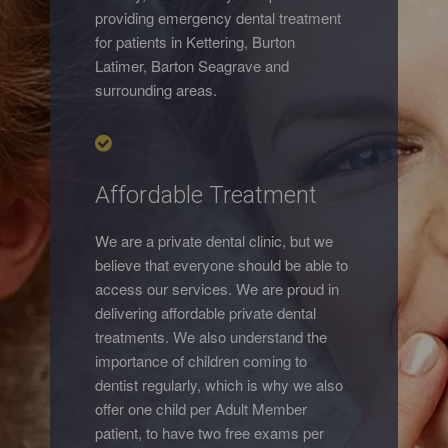
providing emergency dental treatment
for patients in Kettering, Burton
Latimer, Barton Seagrave and
surrounding areas.
Affordable Treatment
We are a private dental clinic, but we
believe that everyone should be able to
access our services. We are proud in
delivering affordable private dental
treatments. We also understand the
importance of children coming to
dentist regularly, which is why we also
offer one child per Adult Member
patient, to have two free exams per