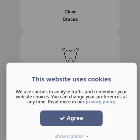
Clear
Braces
Teeth Whitening
This website uses cookies
We use cookies to analyse traffic and remember your
website choices. You can change your preferences at
any time. Read more in our
privacy policy
Agree
Periodontal
Show Options