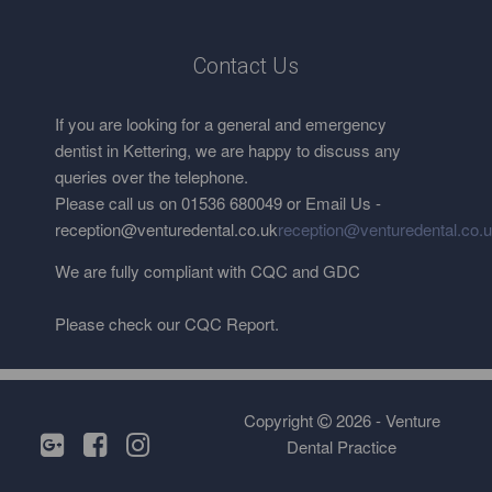
Contact Us
If you are looking for a general and emergency
dentist in Kettering, we are happy to discuss any
queries over the telephone.
Please call us on 01536 680049 or Email Us -
reception@venturedental.co.uk
reception@venturedental.co.
We are fully compliant with CQC and GDC
Please check our CQC Report.
Copyright
2026 - Venture
Dental Practice