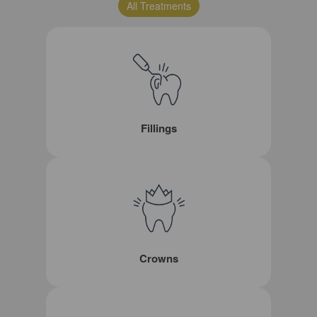
All Treatments
Fillings
Crowns