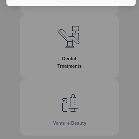
Treatments
Dental
Treatments
Venture Beauty