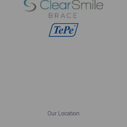
Our Location