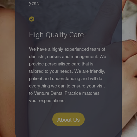
year.
High Quality Care
We have a highly experienced team of
dentists, nurses and management. We
provide personalised care that is
tailored to your needs. We are friendly,
patient and understanding and will do
everything we can to ensure your visit
to Venture Dental Practice matches
your expectations.
About Us