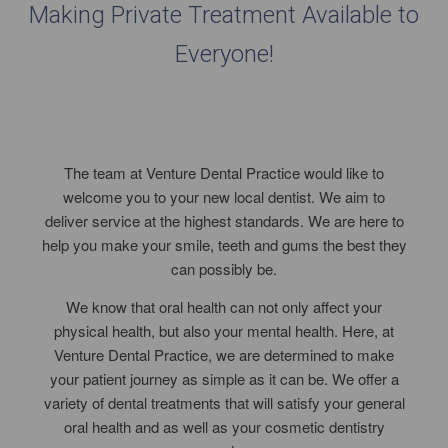
Making Private Treatment Available to
Everyone!
The team at Venture Dental Practice would like to
welcome you to your new local dentist. We aim to
deliver service at the highest standards. We are here to
help you make your smile, teeth and gums the best they
can possibly be.
We know that oral health can not only affect your
physical health, but also your mental health. Here, at
Venture Dental Practice, we are determined to make
your patient journey as simple as it can be. We offer a
variety of dental treatments that will satisfy your general
oral health and as well as your cosmetic dentistry