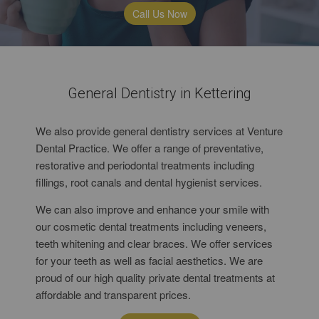
Call Us Now
General Dentistry in Kettering
We also provide general dentistry services at Venture
Dental Practice. We offer a range of preventative,
restorative and periodontal treatments including
fillings, root canals and dental hygienist services.
We can also improve and enhance your smile with
our cosmetic dental treatments including veneers,
teeth whitening and clear braces. We offer services
for your teeth as well as facial aesthetics. We are
proud of our high quality private dental treatments at
affordable and transparent prices.