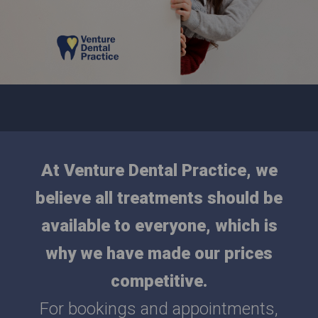
At Venture Dental Practice, we
believe all treatments should be
available to everyone, which is
why we have made our prices
competitive.
For bookings and appointments,