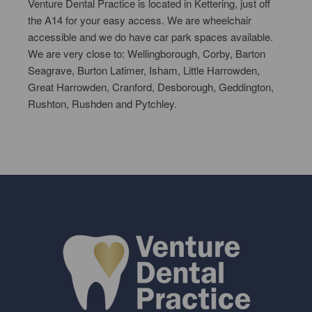
Venture Dental Practice is located in Kettering, just off
the A14 for your easy access. We are wheelchair
accessible and we do have car park spaces available.
We are very close to: Wellingborough, Corby, Barton
Seagrave, Burton Latimer, Isham, Little Harrowden,
Great Harrowden, Cranford, Desborough, Geddington,
Rushton, Rushden and Pytchley.