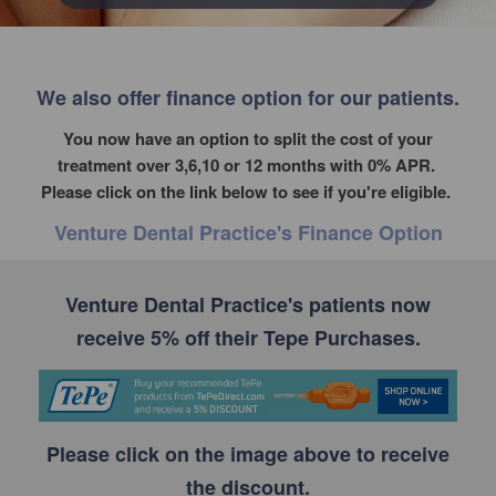
We also offer finance option for our patients.
You now have an option to split the cost of your
treatment over 3,6,10 or 12 months with 0% APR.
Please click on the link below to see if you're eligible.
Venture Dental Practice's Finance Option
Venture Dental Practice's patients now
receive 5% off their Tepe Purchases.
Please click on the image above to receive
the discount.