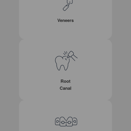
Veneers
Root
Canal