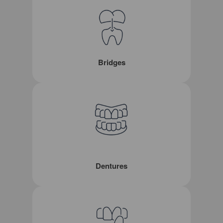
Bridges
Dentures