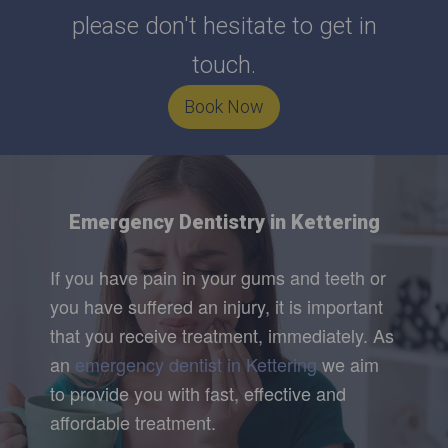
please don't hesitate to get in
touch.
Book Now
Emergency Dentistry in Kettering
If you have pain in your gums and teeth or
you have suffered an injury, it is important
that you receive treatment, immediately. As
an
emergency dentist in Kettering
we aim
to provide you with fast, effective and
affordable treatment.